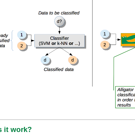
 it work?