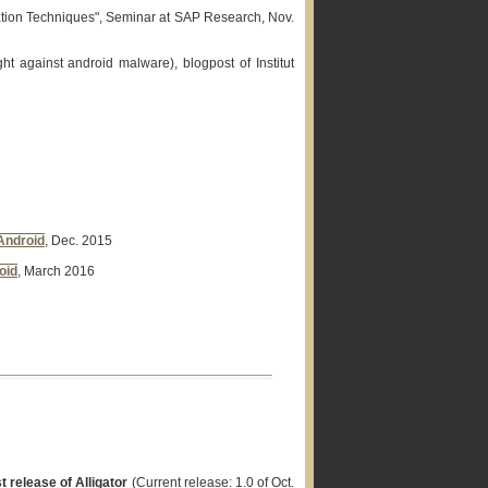
cation Techniques", Seminar at SAP Research, Nov.
ht against android malware), blogpost of Institut
Android
, Dec. 2015
oid
, March 2016
t release of Alligator
(Current release: 1.0 of Oct.