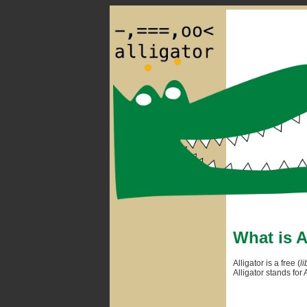
What is A
Alligator is a free (
li
Alligator stands fo