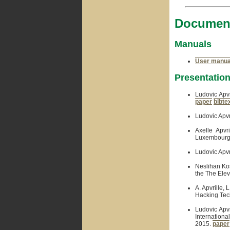
Document
Manuals
User manua
Presentatio
Ludovic Apvr
paper
bibte
Ludovic Apvr
Axelle Apvr
Luxembourg,
Ludovic Apvr
Neslihan Ko
the The Ele
A. Apvrille,
Hacking Tech
Ludovic Apvr
Internationa
2015.
paper