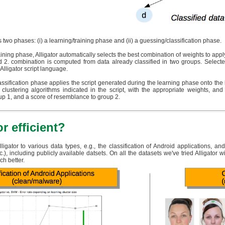
 two phases: (i) a learning/training phase and (ii) a guessing/classification phase.
raining phase, Alligator automatically selects the best combination of weights to apply 
 2. combination is computed from data already classified in two groups. Selecte
 Alligator script language.
assification phase applies the script generated during the learning phase onto the li
 clustering algorithms indicated in the script, with the appropriate weights, a
p 1, and a score of resemblance to group 2.
or efficient?
igator to various data types, e.g., the classification of Android applications, a
), including publicly available datsets. On all the datasets we've tried Alligator w
ch better.