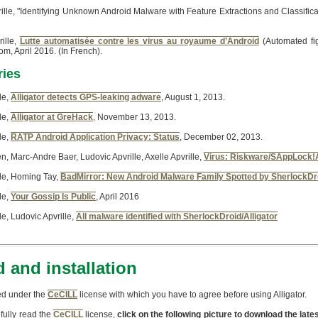
ille, "Identifying Unknown Android Malware with Feature Extractions and Classifi
ille,
Lutte automatisée contre les virus au royaume d’Android
(Automated fig
m, April 2016. (In French).
ries
le,
Alligator detects GPS-leaking adware
, August 1, 2013.
le,
Alligator at GreHack
, November 13, 2013.
le,
RATP Android Application Privacy: Status
, December 02, 2013.
en, Marc-Andre Baer, Ludovic Apvrille, Axelle Apvrille,
Virus: Riskware/SAppLock!
lle, Homing Tay,
BadMirror: New Android Malware Family Spotted by SherlockDr
le,
Your Gossip Is Public
, April 2016
le, Ludovic Apvrille,
All malware identified with SherlockDroid/Alligator
 and installation
uted under the
CeCILL
license with which you have to agree before using Alligator.
fully read the
CeCILL
license,
click on the following picture to download the lates