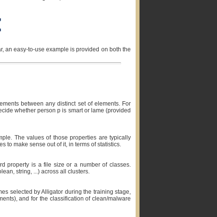
r, an easy-to-use example is provided on both the
lements between any distinct set of elements. For
decide whether person p is smart or lame (provided
mple. The values of those properties are typically
 to make sense out of it, in terms of statistics.
3rd property is a file size or a number of classes.
n, string, ...) across all clusters.
es selected by Alligator during the training stage,
ents), and for the classification of clean/malware