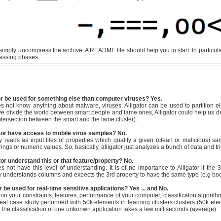
mply uncompress the archive. A README file should help you to start. In particula
uessing phases.
or be used for something else than computer viruses? Yes.
es not know anything about malware, viruses. Alligator can be used to partition e
 we divide the world between smart people and lame ones, Alligator could help us 
intersection between the smart and the lame cluster).
tor have access to mobile virus samples? No.
ly reads as input files of properties which qualify a given (clean or malicious) sa
ings or numeric values. So, basically, alligator just analyzes a bunch of data and tries
or understand this or that feature/property? No.
es not have this level of understanding. It is of no importance to Alligator if the 
ly understands columns and expects the 3rd property to have the same type (e.g boolea
r be used for real-time sensitive applications? Yes ... and No.
on your constraints, features, performance of your computer, classificaton algorithm
real case study performed with 50k elements in learning clusters clusters (50k elem
, the classification of one unkonwn application takes a few milliseconds (average).