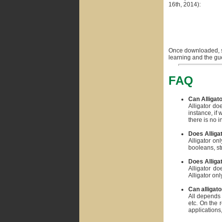
16th, 2014):
Once downloaded, si
learning and the g
FAQ
Can Alligat
Alligator do
instance, if
there is no 
Does Alliga
Alligator on
booleans, str
Does Alligat
Alligator do
Alligator on
Can alligato
All depends 
etc. On the 
applications