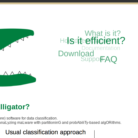
lligator?
bre
) software for data classification.
r AnaLyzing maLware wIth partitioninG and probAbiliTy-based algORithms.