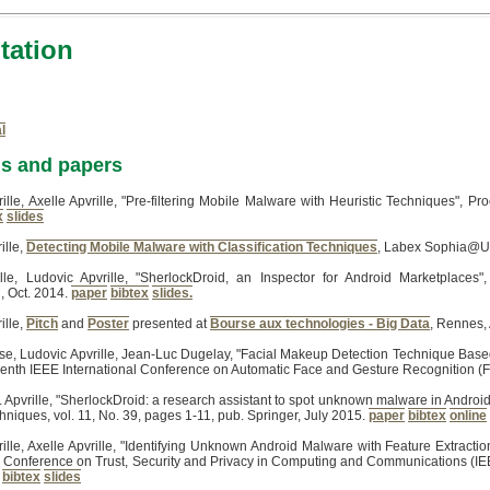
ation
l
ns and papers
ille, Axelle Apvrille, "Pre-filtering Mobile Malware with Heuristic Techniques", 
x
slides
ille,
Detecting Mobile Malware with Classification Techniques
, Labex Sophia@UC
ille, Ludovic Apvrille, "SherlockDroid, an Inspector for Android Marketplaces
 Oct. 2014.
paper
bibtex
slides.
ille,
Pitch
and
Poster
presented at
Bourse aux technologies - Big Data
, Rennes, 
se, Ludovic Apvrille, Jean-Luc Dugelay, "Facial Makeup Detection Technique Base
venth IEEE International Conference on Automatic Face and Gesture Recognition (
 L. Apvrille, "SherlockDroid: a research assistant to spot unknown malware in Andro
niques, vol. 11, No. 39, pages 1-11, pub. Springer, July 2015.
paper
bibtex
online
ille, Axelle Apvrille, "Identifying Unknown Android Malware with Feature Extracti
l Conference on Trust, Security and Privacy in Computing and Communications (IE
bibtex
slides