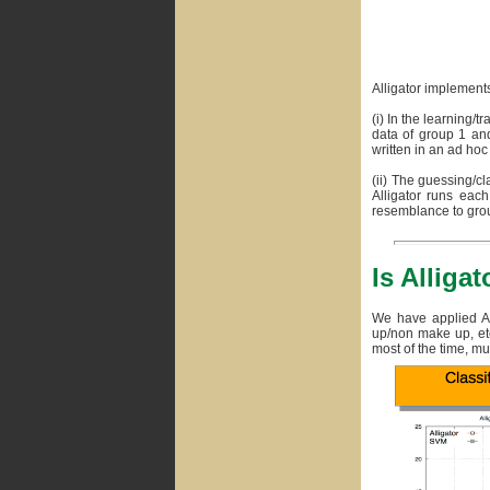
Alligator implements
(i) In the learning/t
data of group 1 and
written in an ad hoc
(ii) The guessing/cl
Alligator runs each
resemblance to grou
Is Alligat
We have applied All
up/non make up, etc.
most of the time, mu