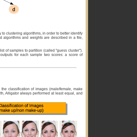
to clustering algorithms, in order to better identify
d algorithms and weights are described in a file,
st of samples to partition (called "guess cluster").
nd outputs for each sample two scores: a score of
nd the classification of images (male/female, make
ith, Alligator always performed at least equal, and