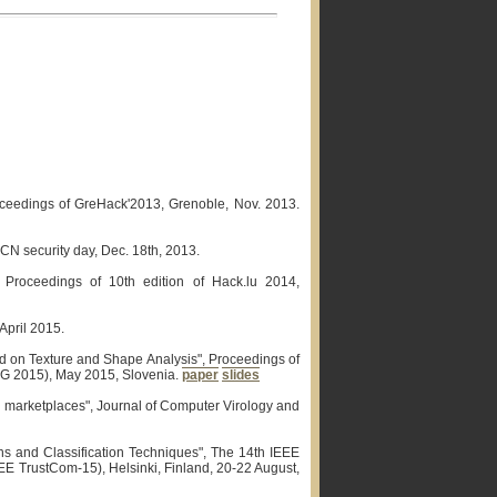
Proceedings of GreHack'2013, Grenoble, Nov. 2013.
N security day, Dec. 18th, 2013.
", Proceedings of 10th edition of Hack.lu 2014,
April 2015.
d on Texture and Shape Analysis", Proceedings of
FG 2015), May 2015, Slovenia.
paper
slides
id marketplaces", Journal of Computer Virology and
ons and Classification Techniques", The 14th IEEE
EE TrustCom-15), Helsinki, Finland, 20-22 August,