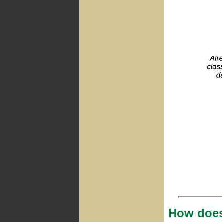
How does