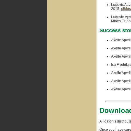
Ludovic Apvr
2015.
slides
Ludovic Apvr
Mines-Teleco
Success sto
Axelle Apvril
Axelle Apvril
Axelle Apvril
Isa Fredriks
Axelle Apvri
Axelle Apvril
Axelle Apvril
Download
Alligator is distrib
Once you have care